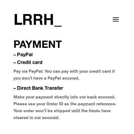
PAYMENT
– PayPal
– Credit card
Pay via PayPal: You can pay with your credit card if
you don’t have a PayPal account.
– Direct Bank Transfer
Make your payment directly into our bank account.
Please use your Order ID as the payment reference.
Your order won’t be shipped until the funds have
cleared in our account.