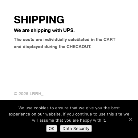
SHIPPING
We are shipping with UPS.
The costs are individually calculated in the CART
and displayed during the CHECKOUT.
© 2026 LRRH_
We use cookies to ensure that we give you the best
experience on our website. If you continue to use this site we
will assume that you are happy with it.
OK
Data Security