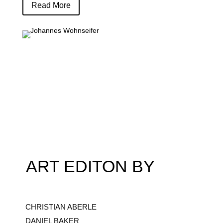
Read More
ART EDITON BY
CHRISTIAN ABERLE
DANIEL BAKER