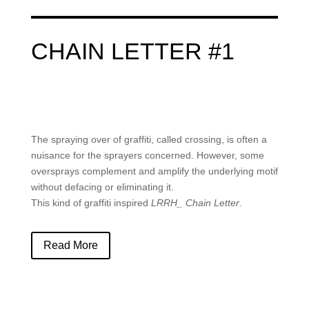
CHAIN LETTER #1
The spraying over of graffiti, called crossing, is often a
nuisance for the sprayers concerned. However, some
oversprays complement and amplify the underlying motif
without defacing or eliminating it.
This kind of graffiti inspired
LRRH_ Chain Letter
.
Read More