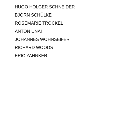
HUGO HOLGER SCHNEIDER
BJÖRN SCHÜLKE
ROSEMARIE TROCKEL
ANTON UNAI
JOHANNES WOHNSEIFER
RICHARD WOODS
ERIC YAHNKER