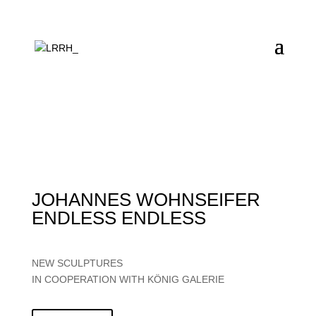
JOHANNES WOHNSEIFER
ENDLESS ENDLESS
NEW SCULPTURES
IN COOPERATION WITH KÖNIG GALERIE