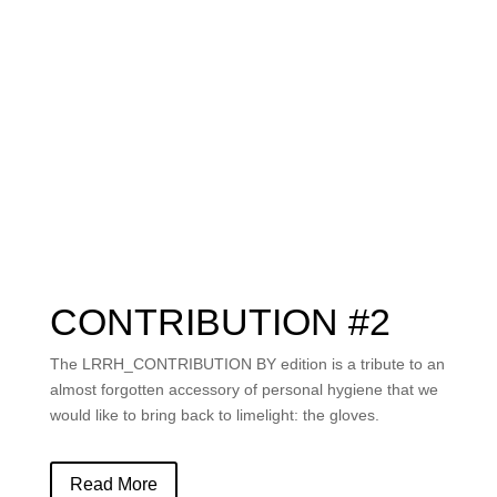
CONTRIBUTION #2
The
LRRH_CONTRIBUTION BY
edition is a tribute to an
almost forgotten accessory of personal hygiene that we
would like to bring back to limelight: the gloves.
Read More