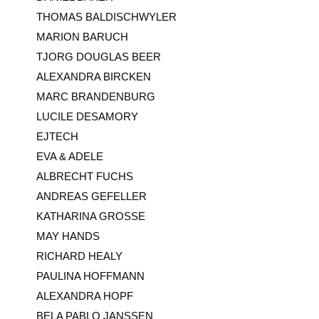
THOMAS BALDISCHWYLER
MARION BARUCH
TJORG DOUGLAS BEER
ALEXANDRA BIRCKEN
MARC BRANDENBURG
LUCILE DESAMORY
EJTECH
EVA & ADELE
ALBRECHT FUCHS
ANDREAS GEFELLER
KATHARINA GROSSE
MAY HANDS
RICHARD HEALY
PAULINA HOFFMANN
ALEXANDRA HOPF
BELA PABLO JANSSEN