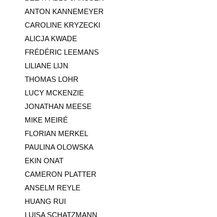
ANTON KANNEMEYER
CAROLINE KRYZECKI
ALICJA KWADE
FRÉDÉRIC LEEMANS
LILIANE LIJN
THOMAS LOHR
LUCY MCKENZIE
JONATHAN MEESE
MIKE MEIRÉ
FLORIAN MERKEL
PAULINA OLOWSKA
EKIN ONAT
CAMERON PLATTER
ANSELM REYLE
HUANG RUI
LUISA SCHATZMANN