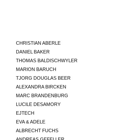
CHRISTIAN ABERLE
DANIEL BAKER
THOMAS BALDISCHWYLER
MARION BARUCH
TJORG DOUGLAS BEER
ALEXANDRA BIRCKEN
MARC BRANDENBURG
LUCILE DESAMORY
EJTECH
EVA & ADELE
ALBRECHT FUCHS
ANDREAS GEFELLER