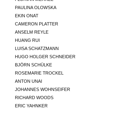
PAULINA OLOWSKA
EKIN ONAT
CAMERON PLATTER
ANSELM REYLE
HUANG RUI
LUISA SCHATZMANN
HUGO HOLGER SCHNEIDER
BJÖRN SCHÜLKE
ROSEMARIE TROCKEL
ANTON UNAI
JOHANNES WOHNSEIFER
RICHARD WOODS
ERIC YAHNKER