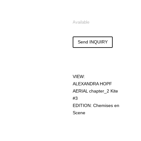
Available
Send INQUIRY