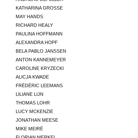
KATHARINA GROSSE
MAY HANDS
RICHARD HEALY
PAULINA HOFFMANN
ALEXANDRA HOPF
BELA PABLO JANSSEN
ANTON KANNEMEYER
CAROLINE KRYZECKI
ALICJA KWADE
FRÉDÉRIC LEEMANS
LILIANE LIJN
THOMAS LOHR
LUCY MCKENZIE
JONATHAN MEESE
MIKE MEIRÉ
FLORIAN MERKEL