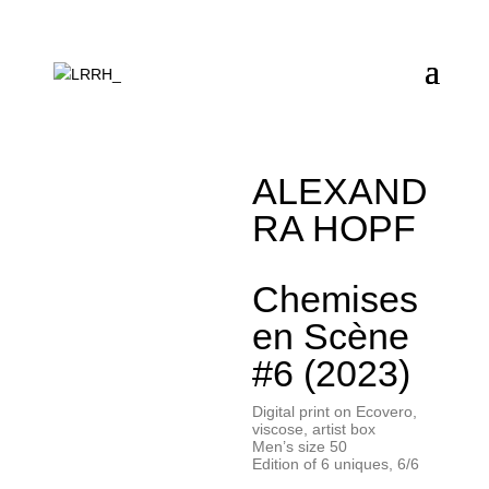
ALEXAND
RA HOPF
Chemises
en Scène
#6 (2023)
Digital print on Ecovero,
viscose, artist box
Men’s size 50
Edition of 6 uniques, 6/6