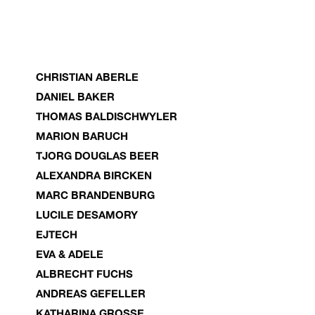
CHRISTIAN ABERLE
DANIEL BAKER
THOMAS BALDISCHWYLER
MARION BARUCH
TJORG DOUGLAS BEER
ALEXANDRA BIRCKEN
MARC BRANDENBURG
LUCILE DESAMORY
EJTECH
EVA & ADELE
ALBRECHT FUCHS
ANDREAS GEFELLER
KATHARINA GROSSE