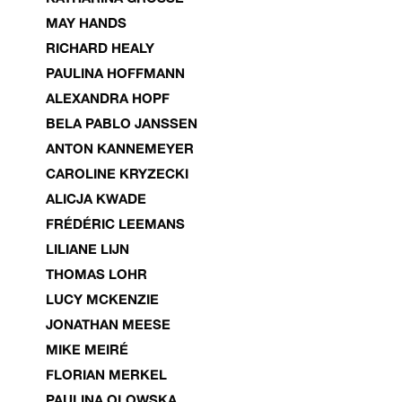
MAY HANDS
RICHARD HEALY
PAULINA HOFFMANN
ALEXANDRA HOPF
BELA PABLO JANSSEN
ANTON KANNEMEYER
CAROLINE KRYZECKI
ALICJA KWADE
FRÉDÉRIC LEEMANS
LILIANE LIJN
THOMAS LOHR
LUCY MCKENZIE
JONATHAN MEESE
MIKE MEIRÉ
FLORIAN MERKEL
PAULINA OLOWSKA