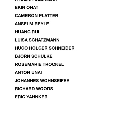
EKIN ONAT
CAMERON PLATTER
ANSELM REYLE
HUANG RUI
LUISA SCHATZMANN
HUGO HOLGER SCHNEIDER
BJÖRN SCHÜLKE
ROSEMARIE TROCKEL
ANTON UNAI
JOHANNES WOHNSEIFER
RICHARD WOODS
ERIC YAHNKER