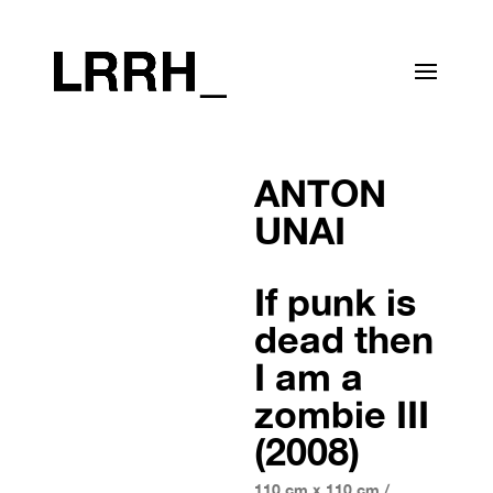
ANTON
UNAI
If punk is
dead then
I am a
zombie III
(2008)
110 cm x 110 cm /