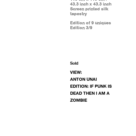
43.3 inch x 43.3 inch
Screen printed silk
tapestry
Edition of 9 uniques
Edition 3/9
Sold