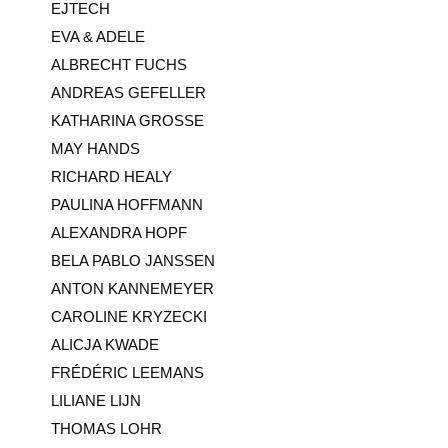
EJTECH
EVA & ADELE
ALBRECHT FUCHS
ANDREAS GEFELLER
KATHARINA GROSSE
MAY HANDS
RICHARD HEALY
PAULINA HOFFMANN
ALEXANDRA HOPF
BELA PABLO JANSSEN
ANTON KANNEMEYER
CAROLINE KRYZECKI
ALICJA KWADE
FRÉDÉRIC LEEMANS
LILIANE LIJN
THOMAS LOHR