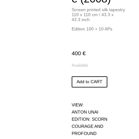
Screen printed silk tapestry
110 x 110 cm / 43.3 x
43.3 inch
Edition 100 + 10 APs
400
€
Available
Add to CART