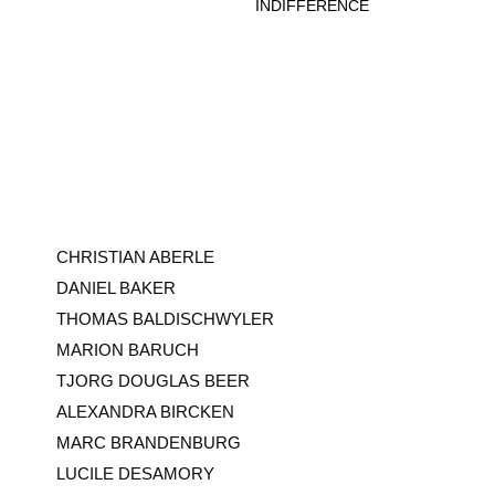
CHRISTIAN ABERLE
DANIEL BAKER
THOMAS BALDISCHWYLER
MARION BARUCH
TJORG DOUGLAS BEER
ALEXANDRA BIRCKEN
MARC BRANDENBURG
LUCILE DESAMORY