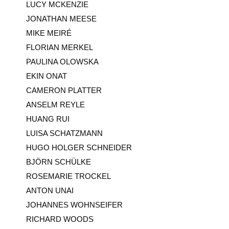
LUCY MCKENZIE
JONATHAN MEESE
MIKE MEIRÉ
FLORIAN MERKEL
PAULINA OLOWSKA
EKIN ONAT
CAMERON PLATTER
ANSELM REYLE
HUANG RUI
LUISA SCHATZMANN
HUGO HOLGER SCHNEIDER
BJÖRN SCHÜLKE
ROSEMARIE TROCKEL
ANTON UNAI
JOHANNES WOHNSEIFER
RICHARD WOODS