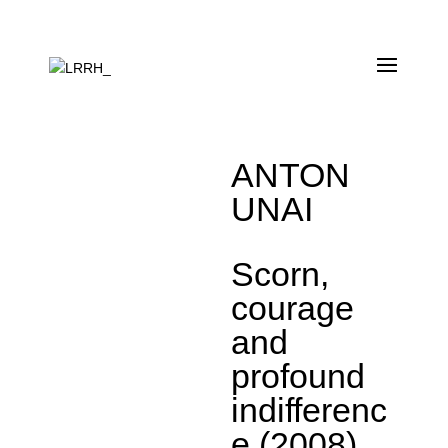
ANTON
UNAI
Scorn,
courage
and
profound
indifferenc
e (2008)