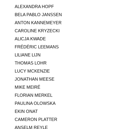
ALEXANDRA HOPF
BELA PABLO JANSSEN
ANTON KANNEMEYER
CAROLINE KRYZECKI
ALICJA KWADE
FRÉDÉRIC LEEMANS
LILIANE LIJN
THOMAS LOHR
LUCY MCKENZIE
JONATHAN MEESE
MIKE MEIRÉ
FLORIAN MERKEL
PAULINA OLOWSKA
EKIN ONAT
CAMERON PLATTER
ANSELM REYLE