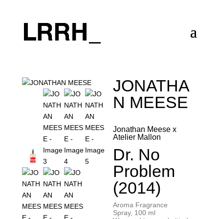
JONATHA
N MEESE
Jonathan Meese x
Atelier Mallon
Dr. No
Problem
(2014)
Aroma Fragrance
Spray, 100 ml