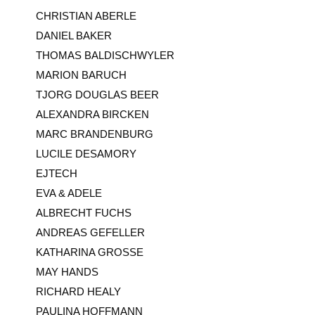
CHRISTIAN ABERLE
DANIEL BAKER
THOMAS BALDISCHWYLER
MARION BARUCH
TJORG DOUGLAS BEER
ALEXANDRA BIRCKEN
MARC BRANDENBURG
LUCILE DESAMORY
EJTECH
EVA & ADELE
ALBRECHT FUCHS
ANDREAS GEFELLER
KATHARINA GROSSE
MAY HANDS
RICHARD HEALY
PAULINA HOFFMANN