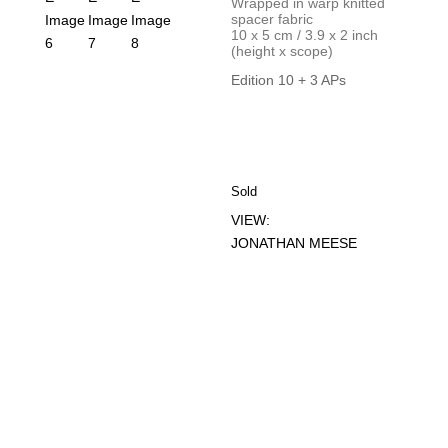
Wrapped in warp knitted
spacer fabric
10 x 5 cm / 3.9 x 2 inch
(height x scope)
Edition 10 + 3 APs
Sold